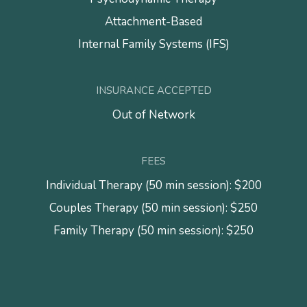
Attachment-Based
Internal Family Systems (IFS)
INSURANCE ACCEPTED
Out of Network
FEES
Individual Therapy (50 min session): $200
Couples Therapy (50 min session): $250
Family Therapy (50 min session): $250