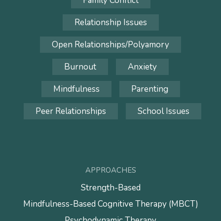
Family Conflict
Relationship Issues
Open Relationships/Polyamory
Burnout
Anxiety
Mindfulness
Parenting
Peer Relationships
School Issues
APPROACHES
Strength-Based
Mindfulness-Based Cognitive Therapy (MBCT)
Psychodynamic Therapy