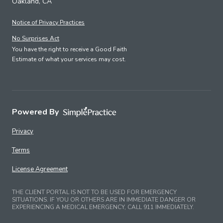
Oakland, CA
Notice of Privacy Practices
No Surprises Act
You have the right to receive a Good Faith
Estimate of what your services may cost.
Powered By
Privacy
Terms
License Agreement
THE CLIENT PORTAL IS NOT TO BE USED FOR EMERGENCY
SITUATIONS. IF YOU OR OTHERS ARE IN IMMEDIATE DANGER OR
EXPERIENCING A MEDICAL EMERGENCY, CALL 911 IMMEDIATELY.