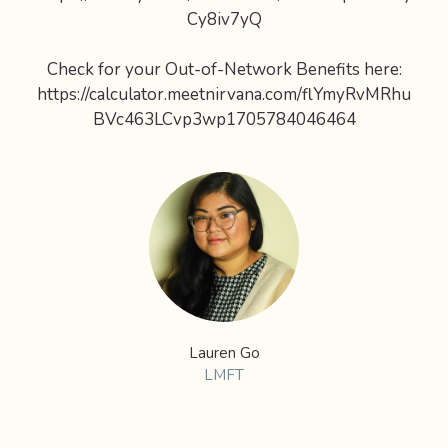
Cy8iv7yQ
Check for your Out-of-Network Benefits here:
https://calculator.meetnirvana.com/flYmyRvMRhu
BVc463LCvp3wp1705784046464
Lauren Go
LMFT