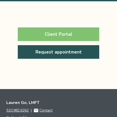
Client Portal
Request appointment
Lauren Go, LMFT
510.982.6262
|
Contact