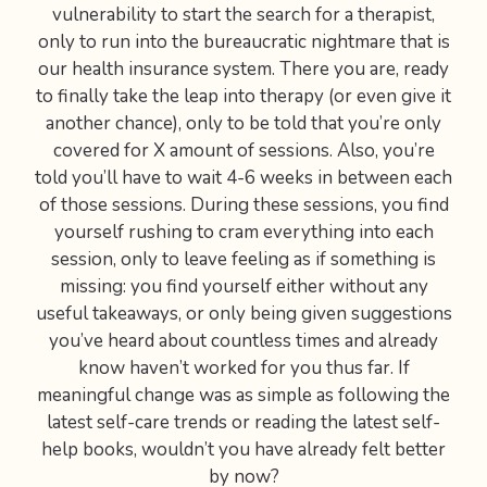
vulnerability to start the search for a therapist,
only to run into the bureaucratic nightmare that is
our health insurance system. There you are, ready
to finally take the leap into therapy (or even give it
another chance), only to be told that you’re only
covered for X amount of sessions. Also, you’re
told you’ll have to wait 4-6 weeks in between each
of those sessions. During these sessions, you find
yourself rushing to cram everything into each
session, only to leave feeling as if something is
missing: you find yourself either without any
useful takeaways, or only being given suggestions
you’ve heard about countless times and already
know haven’t worked for you thus far. If
meaningful change was as simple as following the
latest self-care trends or reading the latest self-
help books, wouldn’t you have already felt better
by now?