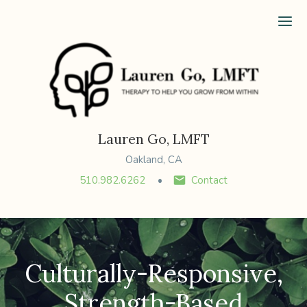
Ope
Lauren Go, LMFT
Oakland, CA
510.982.6262
Contact
Culturally-Responsive,
Strength-Based