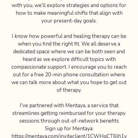
with you, we’ll explore strategies and options for
how to make meaningful shifts that align with
your present-day goals.
I know how powerful and healing therapy can be
when you find the right fit. We all deserve a
dedicated space where we can be both seen and
heard as we explore difficult topics with
compassionate support. I encourage you to reach
out for a free 20-min phone consultation where
we can talk more about what you hope to get out
of therapy.
I've partnered with Mentaya, a service that
streamlines getting reimbursed for your therapy
sessions through out-of-network benefits
Sign up for Mentaya:
https://mentaya.com/inviteclient/1CWHqCT6lh1y