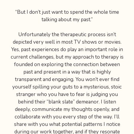
“But I don’t just want to spend the whole time
talking about my past.”
Unfortunately the therapeutic process isn’t
depicted very well in most TV shows or movies.
Yes, past experiences do play an important role in
current challenges, but my approach to therapy is
founded on exploring the connection between
past and present in a way that is highly
transparent and engaging. You won’t ever find
yourself spilling your guts to a mysterious, stoic
stranger who you have to fear is judging you
behind their “blank slate” demeanor. I listen
deeply, communicate my thoughts openly, and
collaborate with you every step of the way. I’ll
share with you what potential patterns I notice
during our work together, and if they resonate