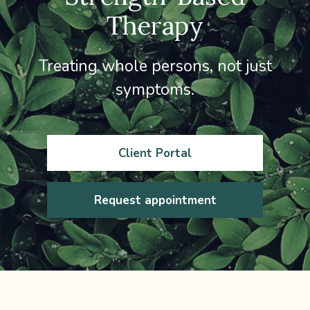
Therapy
Treating whole persons, not just
symptoms.
Client Portal
Request appointment