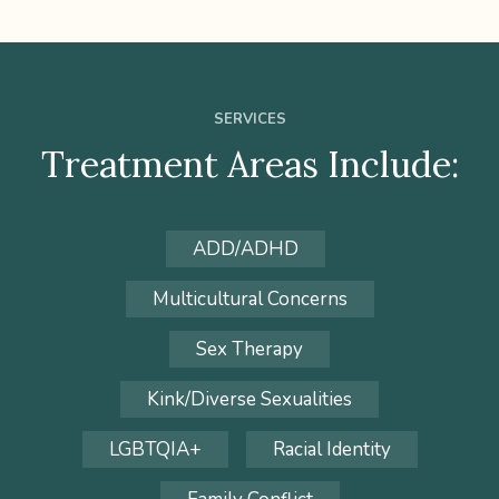
SERVICES
Treatment Areas Include:
ADD/ADHD
Multicultural Concerns
Sex Therapy
Kink/Diverse Sexualities
LGBTQIA+
Racial Identity