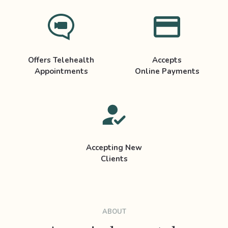
Offers Telehealth
Accepts
Appointments
Online Payments
Accepting New
Clients
ABOUT