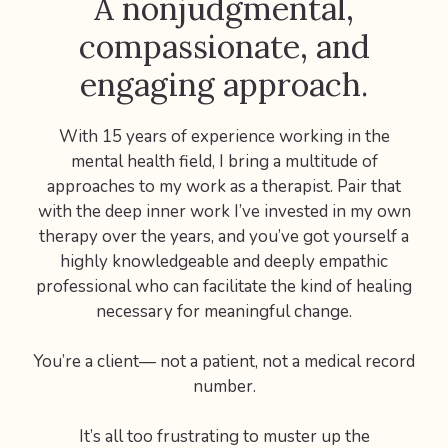
A nonjudgmental,
compassionate, and
engaging approach.
With 15 years of experience working in the
mental health field, I bring a multitude of
approaches to my work as a therapist. Pair that
with the deep inner work I’ve invested in my own
therapy over the years, and you’ve got yourself a
highly knowledgeable and deeply empathic
professional who can facilitate the kind of healing
necessary for meaningful change.
You’re a client— not a patient, not a medical record
number.
It’s all too frustrating to muster up the